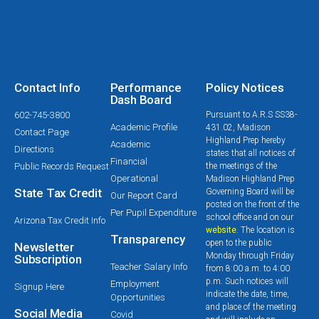
Contact Info
Performance
Policy Notices
Dash Board
602-745-3800
Pursuant to A.R.S SS38-
Academic Profile
431.02, Madison
Contact Page
Highland Prep hereby
Academic
Directions
states that all notices of
Financial
Public Records Request
the meetings of the
Operational
Madison Highland Prep
State Tax Credit
Governing Board will be
Our Report Card
posted on the front of the
Per Pupil Expenditure
school office and on our
Arizona Tax Credit Info
website
. The location is
Transparency
open to the public
Newsletter
Monday through Friday
Subscription
Teacher Salary Info
from 8:00 a.m. to 4:00
p.m. Such notices will
Employment
Signup Here
indicate the date, time,
Opportunities
and place of the meeting
Social Media
Covid