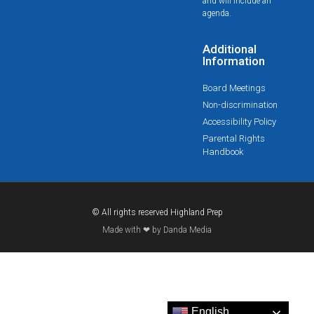
and will include an
agenda.
Additional
Information
Board Meetings
Non-discrimination
Accessibility Policy
Parental Rights
Handbook
© All rights reserved Highland Prep
Made with ❤ by Danda Media
English