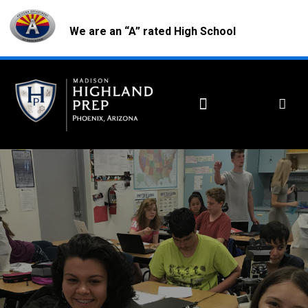
We are an “A” rated High School