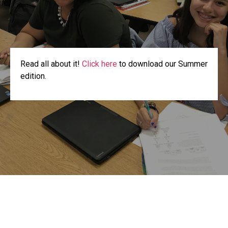
Read all about it!
Click here
to download our Summer
edition.