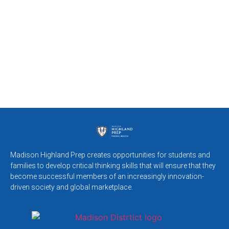
Madison Highland Prep creates opportunities for students and
families to develop critical thinking skills that will ensure that they
become successful members of an increasingly innovation-
driven society and global marketplace.