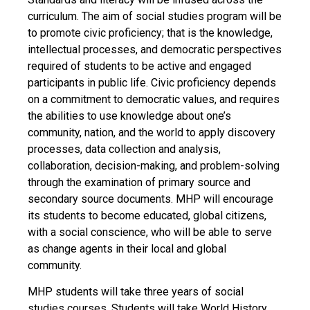
curriculum. The aim of social studies program will be
to promote civic proficiency; that is the knowledge,
intellectual processes, and democratic perspectives
required of students to be active and engaged
participants in public life. Civic proficiency depends
on a commitment to democratic values, and requires
the abilities to use knowledge about one’s
community, nation, and the world to apply discovery
processes, data collection and analysis,
collaboration, decision-making, and problem-solving
through the examination of primary source and
secondary source documents. MHP will encourage
its students to become educated, global citizens,
with a social conscience, who will be able to serve
as change agents in their local and global
community.
MHP students will take three years of social
studies courses. Students will take World History