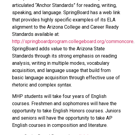
articulated “Anchor Standards” for reading, writing,
speaking, and language. SpringBoard has a web link
that provides highly specific examples of its ELA
alignment to the Arizona College and Career Ready
Standards available at:
http://springboardprogram.collegeboard.org/commoncore
.
SpringBoard adds value to the Arizona State
Standards through its strong emphasis on reading
analysis, writing in multiple modes, vocabulary
acquisition, and language usage that build from
basic language acquisition through effective use of
rhetoric and complex syntax.
MHP students will take four years of English
courses. Freshmen and sophomores will have the
opportunity to take English Honors courses. Juniors
and seniors will have the opportunity to take AP
English courses in composition and literature.