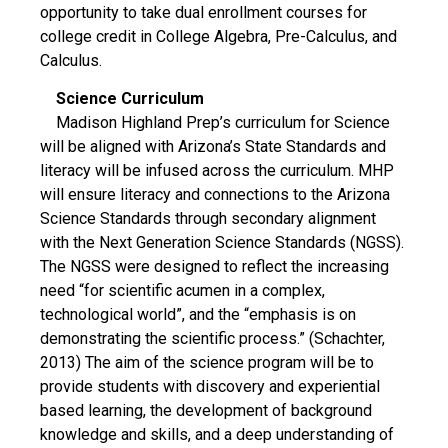
opportunity to take dual enrollment courses for
college credit in College Algebra, Pre-Calculus, and
Calculus.
Science Curriculum
Madison Highland Prep’s curriculum for Science
will be aligned with Arizona’s State Standards and
literacy will be infused across the curriculum. MHP
will ensure literacy and connections to the Arizona
Science Standards through secondary alignment
with the Next Generation Science Standards (NGSS).
The NGSS were designed to reflect the increasing
need “for scientific acumen in a complex,
technological world”, and the “emphasis is on
demonstrating the scientific process.” (Schachter,
2013) The aim of the science program will be to
provide students with discovery and experiential
based learning, the development of background
knowledge and skills, and a deep understanding of