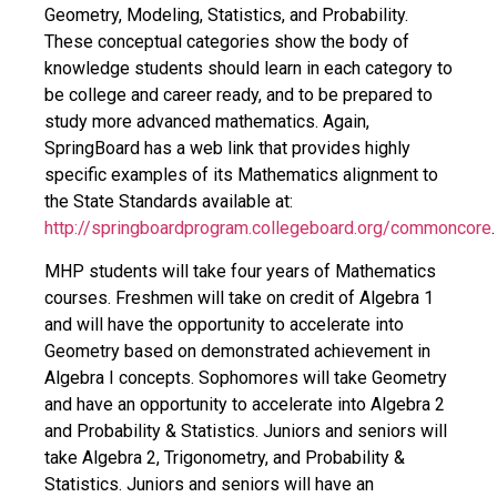
Geometry, Modeling, Statistics, and Probability.
These conceptual categories show the body of
knowledge students should learn in each category to
be college and career ready, and to be prepared to
study more advanced mathematics. Again,
SpringBoard has a web link that provides highly
specific examples of its Mathematics alignment to
the State Standards available at:
http://springboardprogram.collegeboard.org/commoncore
.
MHP students will take four years of Mathematics
courses. Freshmen will take on credit of Algebra 1
and will have the opportunity to accelerate into
Geometry based on demonstrated achievement in
Algebra I concepts. Sophomores will take Geometry
and have an opportunity to accelerate into Algebra 2
and Probability & Statistics. Juniors and seniors will
take Algebra 2, Trigonometry, and Probability &
Statistics. Juniors and seniors will have an