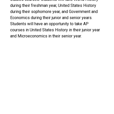
during their freshman year, United States History
during their sophomore year, and Government and
Economics during their junior and senior years.
Students will have an opportunity to take AP
courses in United States History in their junior year
and Microeconomics in their senior year.