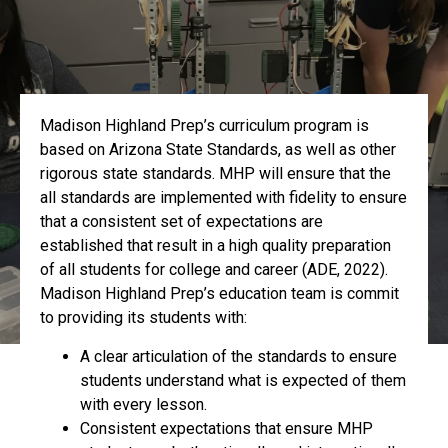
Madison Highland Prep’s curriculum program is
based on Arizona State Standards, as well as other
rigorous state standards. MHP will ensure that the
all standards are implemented with fidelity to ensure
that a consistent set of expectations are
established that result in a high quality preparation
of all students for college and career (ADE, 2022).
Madison Highland Prep’s education team is commit
to providing its students with:
A clear articulation of the standards to ensure
students understand what is expected of them
with every lesson.
Consistent expectations that ensure MHP