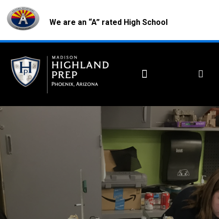
We are an “A” rated High School