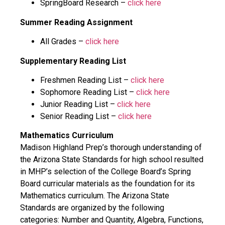
SpringBoard Research –
click here
Summer Reading Assignment
All Grades –
click here
Supplementary Reading List
Freshmen Reading List –
click here
Sophomore Reading List –
click here
Junior Reading List –
click here
Senior Reading List –
click here
Mathematics Curriculum
Madison Highland Prep’s thorough understanding of
the Arizona State Standards for high school resulted
in MHP’s selection of the College Board’s Spring
Board curricular materials as the foundation for its
Mathematics curriculum. The Arizona State
Standards are organized by the following
categories: Number and Quantity, Algebra, Functions,