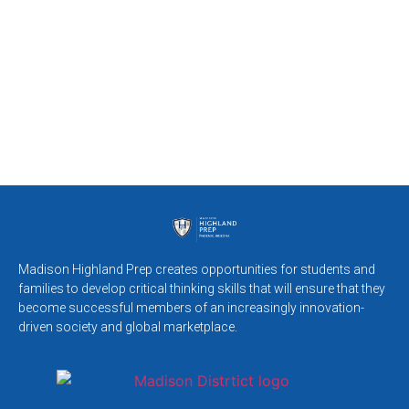
Madison Highland Prep creates opportunities for students and
families to develop critical thinking skills that will ensure that they
become successful members of an increasingly innovation-
driven society and global marketplace.