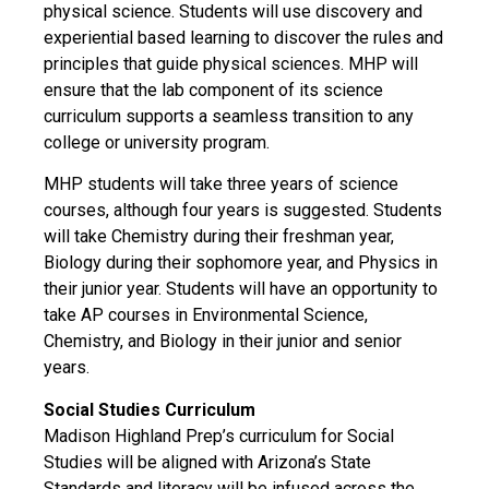
physical science. Students will use discovery and
experiential based learning to discover the rules and
principles that guide physical sciences. MHP will
ensure that the lab component of its science
curriculum supports a seamless transition to any
college or university program.
MHP students will take three years of science
courses, although four years is suggested. Students
will take Chemistry during their freshman year,
Biology during their sophomore year, and Physics in
their junior year. Students will have an opportunity to
take AP courses in Environmental Science,
Chemistry, and Biology in their junior and senior
years.
Social Studies Curriculum
Madison Highland Prep’s curriculum for Social
Studies will be aligned with Arizona’s State
Standards and literacy will be infused across the