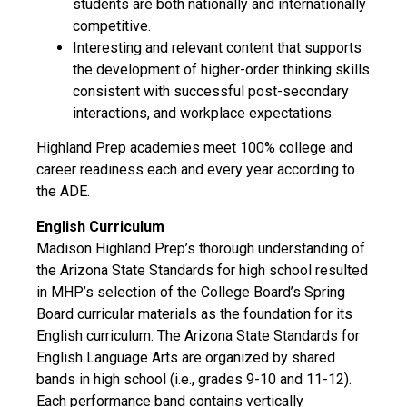
students are both nationally and internationally
competitive.
Interesting and relevant content that supports
the development of higher-order thinking skills
consistent with successful post-secondary
interactions, and workplace expectations.
Highland Prep academies meet 100% college and
career readiness each and every year according to
the ADE.
English Curriculum
Madison Highland Prep’s thorough understanding of
the Arizona State Standards for high school resulted
in MHP’s selection of the College Board’s Spring
Board curricular materials as the foundation for its
English curriculum. The Arizona State Standards for
English Language Arts are organized by shared
bands in high school (i.e., grades 9-10 and 11-12).
Each performance band contains vertically