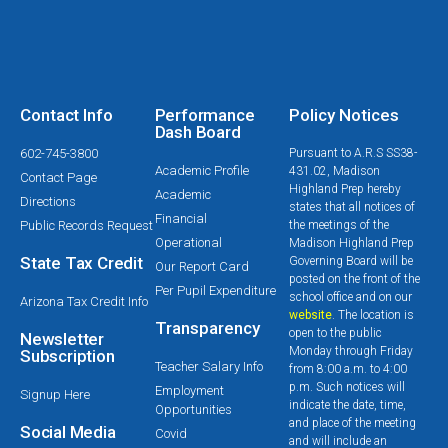
Contact Info
Performance
Policy Notices
Dash Board
602-745-3800
Pursuant to A.R.S SS38-
Academic Profile
431.02, Madison
Contact Page
Highland Prep hereby
Academic
Directions
states that all notices of
Financial
Public Records Request
the meetings of the
Operational
Madison Highland Prep
State Tax Credit
Governing Board will be
Our Report Card
posted on the front of the
Per Pupil Expenditure
school office and on our
Arizona Tax Credit Info
website
. The location is
Transparency
open to the public
Newsletter
Monday through Friday
Subscription
Teacher Salary Info
from 8:00 a.m. to 4:00
p.m. Such notices will
Employment
Signup Here
indicate the date, time,
Opportunities
and place of the meeting
Social Media
Covid
and will include an