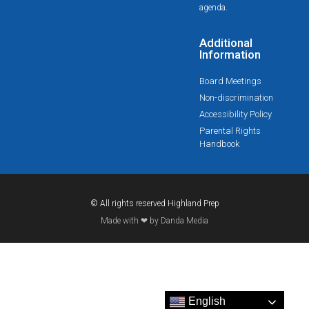
agenda.
Additional
Information
Board Meetings
Non-discrimination
Accessibility Policy
Parental Rights
Handbook
© All rights reserved Highland Prep
Made with ❤ by Danda Media
English