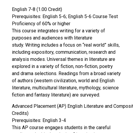
English 7-8 (1.00 Credit)
Prerequisites: English 5-6; English 5-6 Course Test
Proficiency of 60% or higher
This course integrates writing for a variety of
purposes and audiences with literature
study. Writing includes a focus on “real world” skills,
including expository, communication, research and
analysis modes. Universal themes in literature are
explored in a variety of fiction, non-fiction, poetry
and drama selections. Readings from a broad variety
of authors (western civilization, world and English
literature, multicultural literature, mythology, science
fiction and fantasy literature) are surveyed.
Advanced Placement (AP) English Literature and Composit
Credits)
Prerequisites: English 3-4
This AP course engages students in the careful