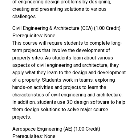
of engineering design problems by designing,
creating and presenting solutions to various
challenges.
Civil Engineering & Architecture (CEA) (1.00 Credit)
Prerequisites: None
This course will require students to complete long-
term projects that involve the development of
property sites. As students learn about various
aspects of civil engineering and architecture, they
apply what they learn to the design and development
of a property. Students work in teams, exploring
hands-on activities and projects to learn the
characteristics of civil engineering and architecture.
In addition, students use 3D design software to help
them design solutions to solve major course
projects.
Aerospace Engineering (AE) (1.00 Credit)
Prerequisites: None