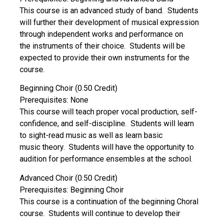
This course is an advanced study of band. Students
will further their development of musical expression
through independent works and performance on
the instruments of their choice. Students will be
expected to provide their own instruments for the
course.
Beginning Choir (0.50 Credit)
Prerequisites: None
This course will teach proper vocal production, self-
confidence, and self-discipline. Students will learn
to sight-read music as well as learn basic
music theory. Students will have the opportunity to
audition for performance ensembles at the school.
Advanced Choir (0.50 Credit)
Prerequisites: Beginning Choir
This course is a continuation of the beginning Choral
course. Students will continue to develop their