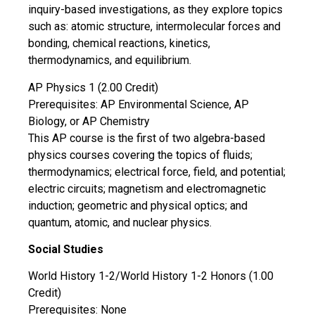
inquiry-based investigations, as they explore topics
such as: atomic structure, intermolecular forces and
bonding, chemical reactions, kinetics,
thermodynamics, and equilibrium.
AP Physics 1 (2.00 Credit)
Prerequisites: AP Environmental Science, AP
Biology, or AP Chemistry
This AP course is the first of two algebra-based
physics courses covering the topics of fluids;
thermodynamics; electrical force, field, and potential;
electric circuits; magnetism and electromagnetic
induction; geometric and physical optics; and
quantum, atomic, and nuclear physics.
Social Studies
World History 1-2/World History 1-2 Honors (1.00
Credit)
Prerequisites: None