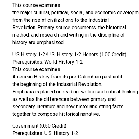
This course examines
the major cultural, political, social, and economic develop
from the rise of civilizations to the Industrial
Revolution. Primary source documents, the historical
method, and research and writing in the discipline of
history are emphasized.
U.S History 1-2/U.S. History 1-2 Honors (1.00 Credit)
Prerequisites: World History 1-2
This course examines
American History from its pre-Columbian past until
the beginning of the Industrial Revolution.
Emphasis is placed on reading, writing and critical thinking
as well as the differences between primary and
secondary literature and how historians string facts
together to compose historical narrative.
Government (0.50 Credit)
Prerequisites: U.S. History 1-2