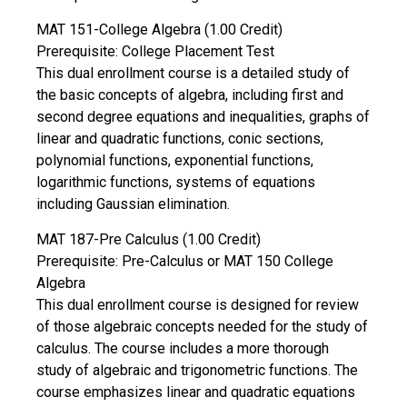
MAT 151-College Algebra (1.00 Credit)
Prerequisite: College Placement Test
This dual enrollment course is a detailed study of
the basic concepts of algebra, including first and
second degree equations and inequalities, graphs of
linear and quadratic functions, conic sections,
polynomial functions, exponential functions,
logarithmic functions, systems of equations
including Gaussian elimination.
MAT 187-Pre Calculus (1.00 Credit)
Prerequisite: Pre-Calculus or MAT 150 College
Algebra
This dual enrollment course is designed for review
of those algebraic concepts needed for the study of
calculus. The course includes a more thorough
study of algebraic and trigonometric functions. The
course emphasizes linear and quadratic equations