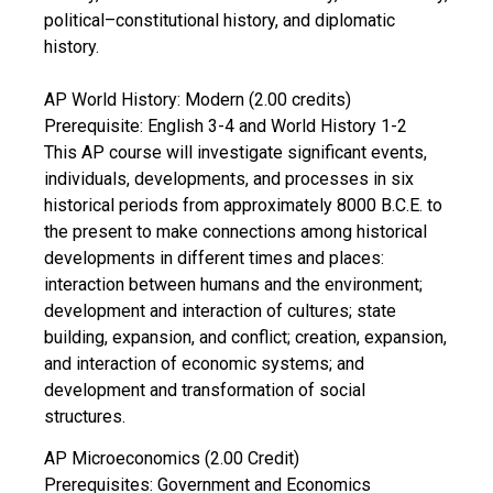
political–constitutional history, and diplomatic
history.
AP World History: Modern (2.00 credits)
Prerequisite: English 3-4 and World History 1-2
This AP course will investigate significant events,
individuals, developments, and processes in six
historical periods from approximately 8000 B.C.E. to
the present to make connections among historical
developments in different times and places:
interaction between humans and the environment;
development and interaction of cultures; state
building, expansion, and conflict; creation, expansion,
and interaction of economic systems; and
development and transformation of social
structures.
AP Microeconomics (2.00 Credit)
Prerequisites: Government and Economics