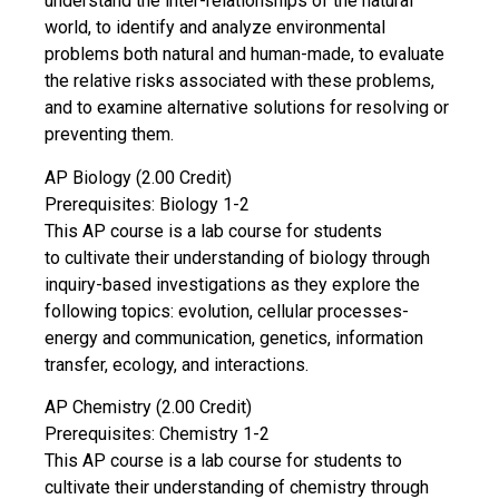
understand the inter-relationships of the natural
world, to identify and analyze environmental
problems both natural and human-made, to evaluate
the relative risks associated with these problems,
and to examine alternative solutions for resolving or
preventing them.
AP Biology (2.00 Credit)
Prerequisites: Biology 1-2
This AP course is a lab course for students
to cultivate their understanding of biology through
inquiry-based investigations as they explore the
following topics: evolution, cellular processes-
energy and communication, genetics, information
transfer, ecology, and interactions.
AP Chemistry (2.00 Credit)
Prerequisites: Chemistry 1-2
This AP course is a lab course for students to
cultivate their understanding of chemistry through