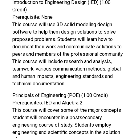
Introduction to Engineering Design (IED) (1.00
Credit)
Prerequisite: None
This course will use 3D solid modeling design
software to help them design solutions to solve
proposed problems. Students will learn how to
document their work and communicate solutions to
peers and members of the professional community.
This course will include research and analysis,
teamwork, various communication methods, global
and human impacts, engineering standards and
technical documentation.
Principals of Engineering (POE) (1.00 Credit)
Prerequisites: IED and Algebra 2
This course will cover some of the major concepts
student will encounter in a postsecondary
engineering course of study. Students employ
engineering and scientific concepts in the solution