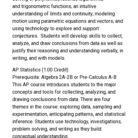
and trigonometric functions; an intuitive
understanding of limits and continuity; modeling
motion using parametric equations and vectors; and
using technology to explore and support
conjectures. Students will develop skills to collect,
analyze, and draw conclusions from data as well as
justify their reasoning and understanding verbally, in
writing, and with models.
AP Statistics (1.00 Credit)
Prerequisite: Algebra 2A-2B or Pre-Calculus A-B
This AP course introduces students to the major
concepts and tools for collecting, analyzing, and
drawing conclusions from data. There are four
themes in the course: exploring data, sampling and
experimentation, anticipating patterns, and statistical
inference. Students use technology, investigations,
problem solving, and writing as they build
conceptual understanding.