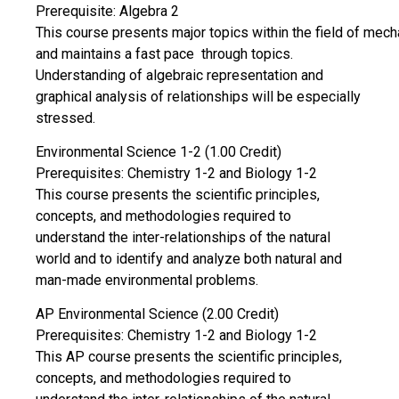
Prerequisite: Algebra 2
This course presents major topics within the field of mechan
and maintains a fast pace through topics.
Understanding of algebraic representation and
graphical analysis of relationships will be especially
stressed.
Environmental Science 1-2 (1.00 Credit)
Prerequisites: Chemistry 1-2 and Biology 1-2
This course presents the scientific principles,
concepts, and methodologies required to
understand the inter-relationships of the natural
world and to identify and analyze both natural and
man-made environmental problems.
AP Environmental Science (2.00 Credit)
Prerequisites: Chemistry 1-2 and Biology 1-2
This AP course presents the scientific principles,
concepts, and methodologies required to