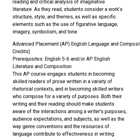
reading and critical analysis of imaginative
literature. As they read, students consider a work’s
structure, style, and themes, as well as specific
elements such as the use of figurative language,
imagery, symbolism, and tone.
Advanced Placement (AP) English Language and Composit
Credits)
Prerequisites: English 5-6 and/or AP English
Literature and Composition
This AP course engages students in becoming
skilled readers of prose written in a variety of
rhetorical contexts, and in becoming skilled writers
who compose for a variety of purposes. Both their
writing and their reading should make students
aware of the interactions among a writer’s purposes,
audience expectations, and subjects, as well as the
way genre conventions and the resources of
language contribute to effectiveness in writing.