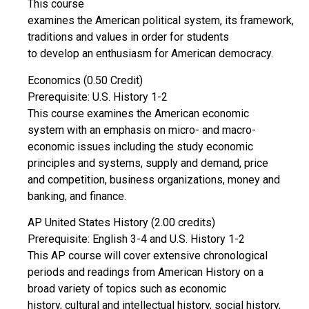
This course
examines the American political system, its framework,
traditions and values in order for students
to develop an enthusiasm for American democracy.
Economics (0.50 Credit)
Prerequisite: U.S. History 1-2
This course examines the American economic
system with an emphasis on micro- and macro-
economic issues including the study economic
principles and systems, supply and demand, price
and competition, business organizations, money and
banking, and finance.
AP United States History (2.00 credits)
Prerequisite: English 3-4 and U.S. History 1-2
This AP course will cover extensive chronological
periods and readings from American History on a
broad variety of topics such as economic
history, cultural and intellectual history, social history,