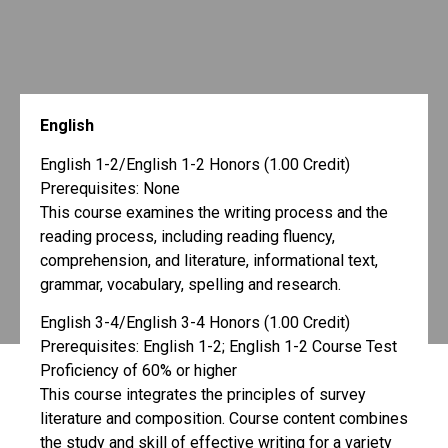
English
English 1-2/English 1-2 Honors (1.00 Credit)
Prerequisites: None
This course examines the writing process and the
reading process, including reading fluency,
comprehension, and literature, informational text,
grammar, vocabulary, spelling and research.
English 3-4/English 3-4 Honors (1.00 Credit)
Prerequisites: English 1-2; English 1-2 Course Test
Proficiency of 60% or higher
This course integrates the principles of survey
literature and composition. Course content combines
the study and skill of effective writing for a variety