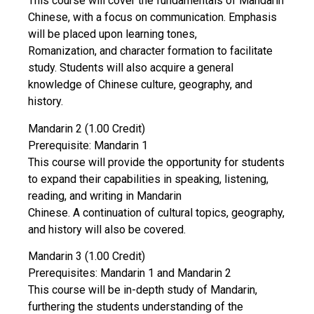
This course will cover the fundamentals of Mandarin
Chinese, with a focus on communication. Emphasis
will be placed upon learning tones,
Romanization, and character formation to facilitate
study. Students will also acquire a general
knowledge of Chinese culture, geography, and
history.
Mandarin 2 (1.00 Credit)
Prerequisite: Mandarin 1
This course will provide the opportunity for students
to expand their capabilities in speaking, listening,
reading, and writing in Mandarin
Chinese. A continuation of cultural topics, geography,
and history will also be covered.
Mandarin 3 (1.00 Credit)
Prerequisites: Mandarin 1 and Mandarin 2
This course will be in-depth study of Mandarin,
furthering the students understanding of the