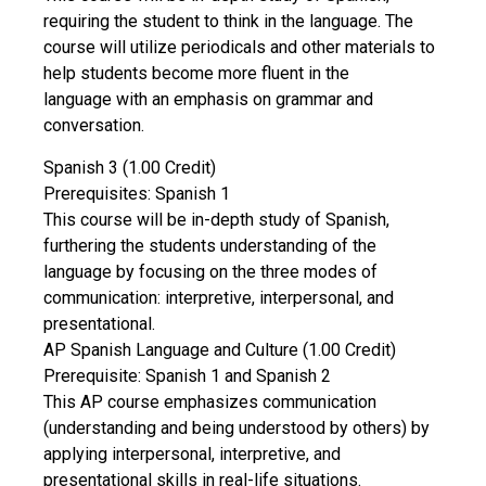
requiring the student to think in the language. The
course will utilize periodicals and other materials to
help students become more fluent in the
language with an emphasis on grammar and
conversation.
Spanish 3 (1.00 Credit)
Prerequisites: Spanish 1
This course will be in-depth study of Spanish,
furthering the students understanding of the
language by focusing on the three modes of
communication: interpretive, interpersonal, and
presentational.
AP Spanish Language and Culture (1.00 Credit)
Prerequisite: Spanish 1 and Spanish 2
This AP course emphasizes communication
(understanding and being understood by others) by
applying interpersonal, interpretive, and
presentational skills in real-life situations.