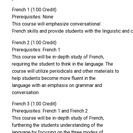
French 1 (1.00 Credit)
Prerequisites: None
This course will emphasize conversational
French skills and provide students with the linguistic and c
French 2 (1.00 Credit)
Prerequisites: French 1
This course will be in-depth study of French,
requiring the student to think in the language. The
course will utilize periodicals and other materials to
help students become more fluent in the
language with an emphasis on grammar and
conversation.
French 3 (1.00 Credit)
Prerequisites: French 1 and French 2
This course will be in-depth study of French,
furthering the students understanding of the
language by focusing on the three modes of