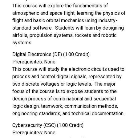
This course will explore the fundamentals of
atmospheric and space flight, learning the physics of
flight and basic orbital mechanics using industry-
standard software. Students will learn by designing
airfoils, propulsion systems, rockets and robotic
systems.
Digital Electronics (DE) (1.00 Credit)
Prerequisites: None
This course will study the electronic circuits used to
process and control digital signals, represented by
two discrete voltages or logic levels. The major
focus of the course is to expose students to the
design process of combinational and sequential
logic design, teamwork, communication methods,
engineering standards, and technical documentation.
Cybersecurity (CSC) (1.00 Credit)
Prerequisites: None