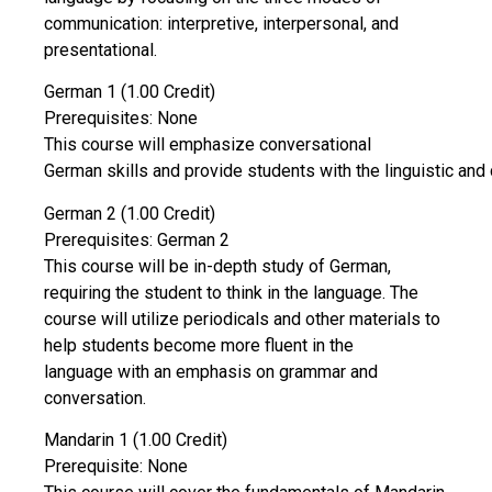
communication: interpretive, interpersonal, and
presentational.
German 1 (1.00 Credit)
Prerequisites: None
This course will emphasize conversational
German skills and provide students with the linguistic and c
German 2 (1.00 Credit)
Prerequisites: German 2
This course will be in-depth study of German,
requiring the student to think in the language. The
course will utilize periodicals and other materials to
help students become more fluent in the
language with an emphasis on grammar and
conversation.
Mandarin 1 (1.00 Credit)
Prerequisite: None