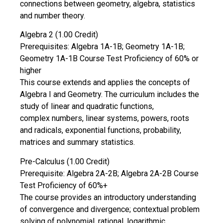
connections between geometry, algebra, statistics
and number theory.
Algebra 2 (1.00 Credit)
Prerequisites: Algebra 1A-1B; Geometry 1A-1B;
Geometry 1A-1B Course Test Proficiency of 60% or
higher
This course extends and applies the concepts of
Algebra I and Geometry. The curriculum includes the
study of linear and quadratic functions,
complex numbers, linear systems, powers, roots
and radicals, exponential functions, probability,
matrices and summary statistics.
Pre-Calculus (1.00 Credit)
Prerequisite: Algebra 2A-2B; Algebra 2A-2B Course
Test Proficiency of 60%+
The course provides an introductory understanding
of convergence and divergence; contextual problem
solving of polynomial, rational, logarithmic,