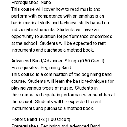
Prerequisites: None
This course will cover how to read music and
perform with competence with an emphasis on
basic musical skills and technical skills based on
individual instruments. Students will have an
opportunity to audition for performance ensembles
at the school. Students will be expected to rent
instruments and purchase a method book.
Advanced Band/Advanced Strings (0.50 Credit)
Prerequisites: Beginning Band
This course is a continuation of the beginning band
course. Students will learn the basic techniques for
playing various types of music. Students in
this course participate in performance ensembles at
the school. Students will be expected to rent
instruments and purchase a method book.
Honors Band 1-2 (1.00 Credit)
Prerequisites: Beginning and Advanced Band