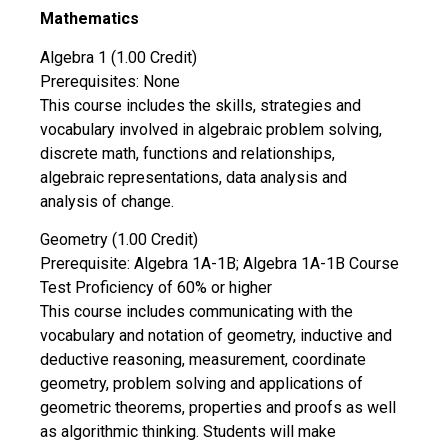
Mathematics
Algebra 1 (1.00 Credit)
Prerequisites: None
This course includes the skills, strategies and
vocabulary involved in algebraic problem solving,
discrete math, functions and relationships,
algebraic representations, data analysis and
analysis of change.
Geometry (1.00 Credit)
Prerequisite: Algebra 1A-1B; Algebra 1A-1B Course
Test Proficiency of 60% or higher
This course includes communicating with the
vocabulary and notation of geometry, inductive and
deductive reasoning, measurement, coordinate
geometry, problem solving and applications of
geometric theorems, properties and proofs as well
as algorithmic thinking. Students will make