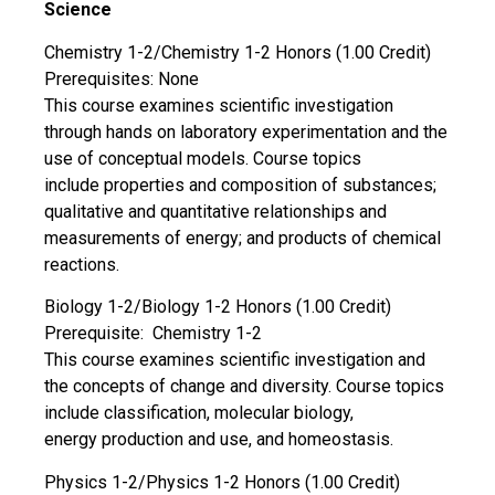
Science
Chemistry 1-2/Chemistry 1-2 Honors (1.00 Credit)
Prerequisites: None
This course examines scientific investigation
through hands on laboratory experimentation and the
use of conceptual models. Course topics
include properties and composition of substances;
qualitative and quantitative relationships and
measurements of energy; and products of chemical
reactions.
Biology 1-2/Biology 1-2 Honors (1.00 Credit)
Prerequisite: Chemistry 1-2
This course examines scientific investigation and
the concepts of change and diversity. Course topics
include classification, molecular biology,
energy production and use, and homeostasis.
Physics 1-2/Physics 1-2 Honors (1.00 Credit)