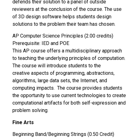
defends their solution to a panel of outside
reviewers at the conclusion of the course. The use
of 3D design software helps students design
solutions to the problem their team has chosen.
AP Computer Science Principles (2.00 credits)
Prerequisite: IED and POE
This AP course offers a multidisciplinary approach
to teaching the underlying principles of computation.
The course will introduce students to the
creative aspects of programming, abstractions,
algorithms, large data sets, the Internet, and
computing impacts. The course provides students
the opportunity to use current technologies to create
computational artifacts for both self-expression and
problem solving.
Fine Arts
Beginning Band/Beginning Strings (0.50 Credit)