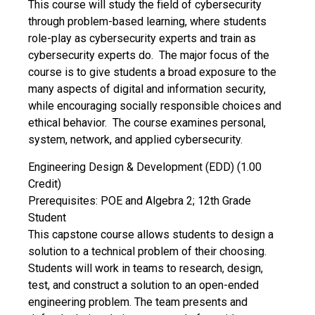
This course will study the field of cybersecurity
through problem-based learning, where students
role-play as cybersecurity experts and train as
cybersecurity experts do. The major focus of the
course is to give students a broad exposure to the
many aspects of digital and information security,
while encouraging socially responsible choices and
ethical behavior. The course examines personal,
system, network, and applied cybersecurity.
Engineering Design & Development (EDD) (1.00
Credit)
Prerequisites: POE and Algebra 2; 12th Grade
Student
This capstone course allows students to design a
solution to a technical problem of their choosing.
Students will work in teams to research, design,
test, and construct a solution to an open-ended
engineering problem. The team presents and