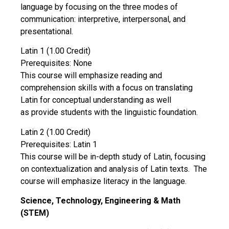
language by focusing on the three modes of
communication: interpretive, interpersonal, and
presentational.
Latin 1 (1.00 Credit)
Prerequisites: None
This course will emphasize reading and
comprehension skills with a focus on translating
Latin for conceptual understanding as well
as provide students with the linguistic foundation.
Latin 2 (1.00 Credit)
Prerequisites: Latin 1
This course will be in-depth study of Latin, focusing
on contextualization and analysis of Latin texts. The
course will emphasize literacy in the language.
Science, Technology, Engineering & Math
(STEM)