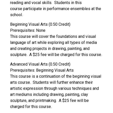
reading and vocal skills. Students in this
course participate in performance ensembles at the
school.
Beginning Visual Arts (0.50 Credit)
Prerequisites: None
This course will cover the foundations and visual
language of art while exploring all types of media
and creating projects in drawing, painting, and
sculpture. A $25 fee will be charged for this course.
Advanced Visual Arts (0.50 Credit)
Prerequisites: Beginning Visual Arts
This course is a continuation of the beginning visual
arts course. Students will further enhance their
artistic expression through various techniques and
art mediums including drawing, painting, clay
sculpture, and printmaking. A $25 fee will be
charged for this course.