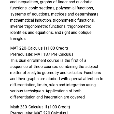
and inequalities, graphs of linear and quadratic
functions, conic sections, polynomial functions,
systems of equations, matrices and determinants
mathematical induction, trigonometric functions,
inverse trigonometric functions, trigonometric
identities and equations, and right and oblique
triangles.
MAT 220-Calculus I (1.00 Credit)
Prerequisite: MAT 187 Pre Calculus
This dual enrollment course is the first of a
sequence of three courses combining the subject
matter of analytic geometry and calculus. Functions
and their graphs are studied with special attention to
differentiation, limits, rules and integration using
various techniques. Applications of both
differentiation and integration are covered.
Math 230-Calculus II (1.00 Credit)
Prerequisite: MAT 220 Calculus I