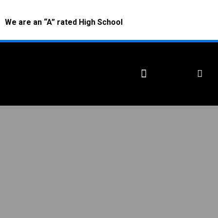
We are an “A” rated High School