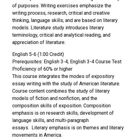
of purposes. Writing exercises emphasize the
writing process, research, critical and creative
thinking, language skills; and are based on literary
models. Literature study introduces literary
terminology, critical and analytical reading, and
appreciation of literature.
English 5-6 (1.00 Credit)
Prerequisites: English 3-4; English 3-4 Course Test
Proficiency of 60% or higher
This course integrates the modes of expository
essay writing with the study of American literature.
Course content combines the study of literary
models of fiction and nonfiction, and the
composition skills of exposition. Composition
emphasis is on research skills, development of
language skills, and multi-paragraph
essays. Literary emphasis is on themes and literary
movements in America.