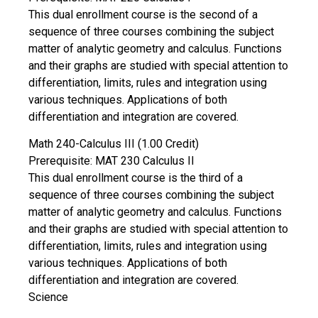
This dual enrollment course is the second of a
sequence of three courses combining the subject
matter of analytic geometry and calculus. Functions
and their graphs are studied with special attention to
differentiation, limits, rules and integration using
various techniques. Applications of both
differentiation and integration are covered.
Math 240-Calculus III (1.00 Credit)
Prerequisite: MAT 230 Calculus II
This dual enrollment course is the third of a
sequence of three courses combining the subject
matter of analytic geometry and calculus. Functions
and their graphs are studied with special attention to
differentiation, limits, rules and integration using
various techniques. Applications of both
differentiation and integration are covered.
Science