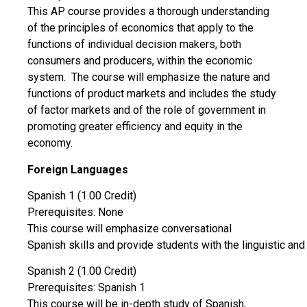
This AP course provides a thorough understanding
of the principles of economics that apply to the
functions of individual decision makers, both
consumers and producers, within the economic
system. The course will emphasize the nature and
functions of product markets and includes the study
of factor markets and of the role of government in
promoting greater efficiency and equity in the
economy.
Foreign Languages
Spanish 1 (1.00 Credit)
Prerequisites: None
This course will emphasize conversational
Spanish skills and provide students with the linguistic and 
Spanish 2 (1.00 Credit)
Prerequisites: Spanish 1
This course will be in-depth study of Spanish,