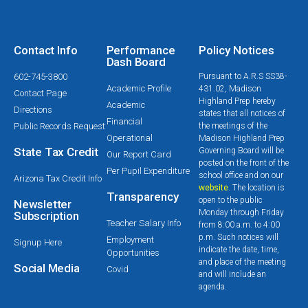
Contact Info
Performance
Policy Notices
Dash Board
602-745-3800
Pursuant to A.R.S SS38-
Academic Profile
431.02, Madison
Contact Page
Highland Prep hereby
Academic
Directions
states that all notices of
Financial
Public Records Request
the meetings of the
Operational
Madison Highland Prep
State Tax Credit
Governing Board will be
Our Report Card
posted on the front of the
Per Pupil Expenditure
school office and on our
Arizona Tax Credit Info
website
. The location is
Transparency
open to the public
Newsletter
Monday through Friday
Subscription
Teacher Salary Info
from 8:00 a.m. to 4:00
p.m. Such notices will
Employment
Signup Here
indicate the date, time,
Opportunities
and place of the meeting
Social Media
Covid
and will include an
agenda.