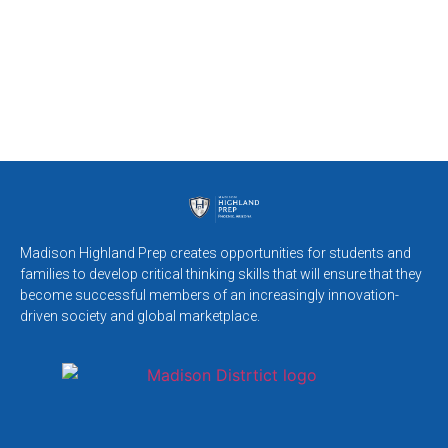
Madison Highland Prep creates opportunities for students and
families to develop critical thinking skills that will ensure that they
become successful members of an increasingly innovation-
driven society and global marketplace.