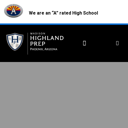
We are an “A” rated High School