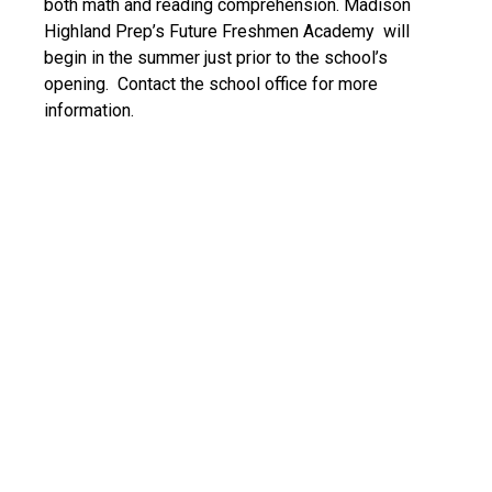
both math and reading comprehension. Madison
Highland Prep’s Future Freshmen Academy will
begin in the summer just prior to the school’s
opening. Contact the school office for more
information.