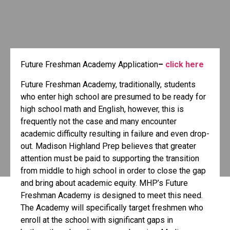
Future Freshman Academy Application
–
click here
Future Freshman Academy, traditionally, students
who enter high school are presumed to be ready for
high school math and English, however, this is
frequently not the case and many encounter
academic difficulty resulting in failure and even drop-
out. Madison Highland Prep believes that greater
attention must be paid to supporting the transition
from middle to high school in order to close the gap
and bring about academic equity. MHP’s Future
Freshman Academy is designed to meet this need.
The Academy will specifically target freshmen who
enroll at the school with significant gaps in