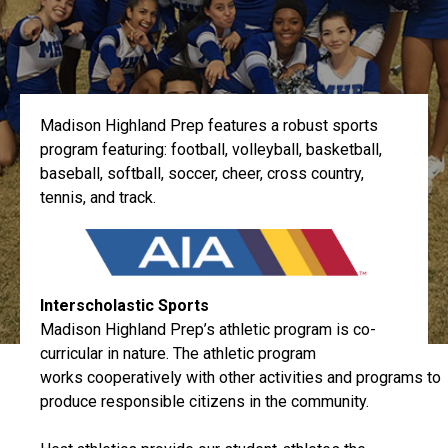
Madison Highland Prep features a robust sports
program featuring: football, volleyball, basketball,
baseball, softball, soccer, cheer, cross country,
tennis, and track.
Interscholastic Sports
Madison Highland Prep’s athletic program is co-
curricular in nature. The athletic program
works cooperatively with other activities and programs to
produce responsible citizens in the community.