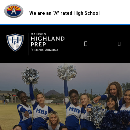
We are an “A” rated High School