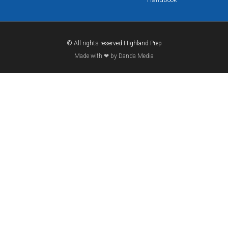
© All rights reserved Highland Prep
Made with ❤ by Danda Media