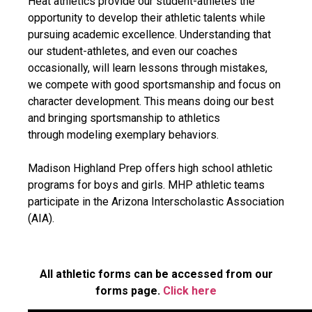
Heat athletics provide our student-athletes the
opportunity to develop their athletic talents while
pursuing academic excellence. Understanding that
our student-athletes, and even our coaches
occasionally, will learn lessons through mistakes,
we compete with good sportsmanship and focus on
character development. This means doing our best
and bringing sportsmanship to athletics
through modeling exemplary behaviors.
Madison Highland Prep offers high school athletic
programs for boys and girls. MHP athletic teams
participate in the Arizona Interscholastic Association
(AIA).
All athletic forms can be accessed from our
forms page.
Click here