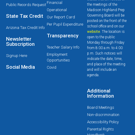
Financial
Public Records Request
the meetings of the
Operational
Madison Highland Prep
State Tax Credit
Governing Board will be
Our Report Card
posted on the front of the
Per Pupil Expenditure
school office and on our
Arizona Tax Credit Info
website
. The location is
Transparency
open to the public
Newsletter
Monday through Friday
Subscription
Teacher Salary Info
from 8:00 a.m. to 4:00
p.m. Such notices will
Employment
Signup Here
indicate the date, time,
Opportunities
and place of the meeting
Social Media
Covid
and will include an
agenda.
Additional
Information
Board Meetings
Non-discrimination
Accessibility Policy
Parental Rights
Handbook