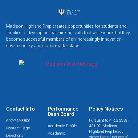
Madison Highland Prep creates opportunities for students and
families to develop critical thinking skills that will ensure that they
become successful members of an increasingly innovation-
driven society and global marketplace.
Contact Info
Performance
Policy Notices
Dash Board
602-745-3800
Pursuant to A.R.S SS38-
Academic Profile
431.02, Madison
Contact Page
Highland Prep hereby
Academic
Directions
states that all notices of