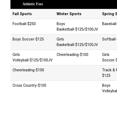
Athletic Fees
Fall Sports
Winter Sports
Spring 
Football-$250
Boys
Baseball
Basketball-$125/$100JV
Boys Soccer-$125
Girls
Softball
Basketball-$125/$100JV
Girls
Cheerleading-$100
Girls
Volleyball-$125/$100JV
Soccer-
Cheerleading-$100
Track & F
$125
Cross Country-$100
Boys
Volleyba