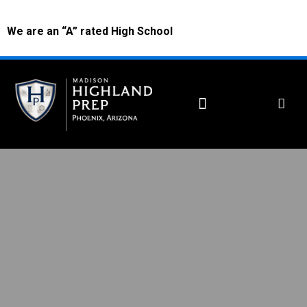
We are an “A” rated High School