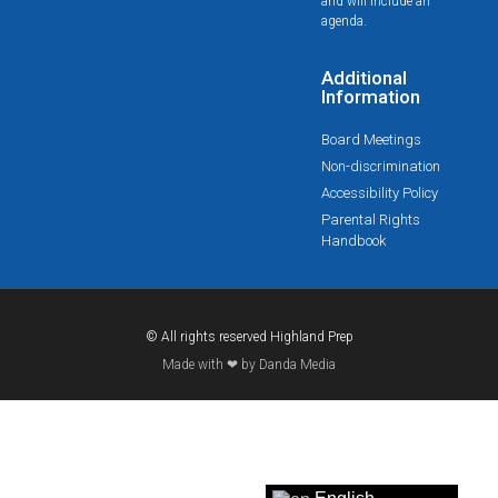
and will include an
agenda.
Additional
Information
Board Meetings
Non-discrimination
Accessibility Policy
Parental Rights
Handbook
© All rights reserved Highland Prep
Made with ❤ by Danda Media