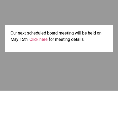
Our next scheduled board meeting will be held on
May 15th.
Click here
for meeting details.