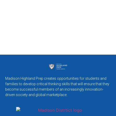
Madison Highland Prep creates opportunities for students and
families to develop critical thinking skills that will ensure that they
become successful members of an increasingly innovation-
driven society and global marketplace.