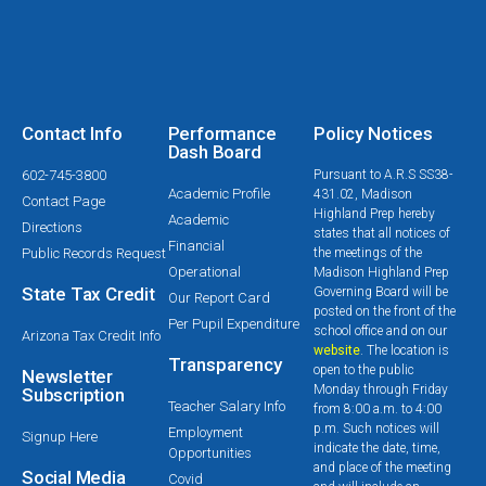
Contact Info
Performance
Policy Notices
Dash Board
602-745-3800
Pursuant to A.R.S SS38-
Academic Profile
431.02, Madison
Contact Page
Highland Prep hereby
Academic
Directions
states that all notices of
Financial
Public Records Request
the meetings of the
Operational
Madison Highland Prep
State Tax Credit
Governing Board will be
Our Report Card
posted on the front of the
Per Pupil Expenditure
school office and on our
Arizona Tax Credit Info
website
. The location is
Transparency
open to the public
Newsletter
Monday through Friday
Subscription
Teacher Salary Info
from 8:00 a.m. to 4:00
p.m. Such notices will
Employment
Signup Here
indicate the date, time,
Opportunities
and place of the meeting
Social Media
Covid