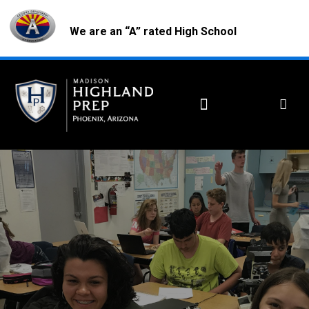
We are an “A” rated High School