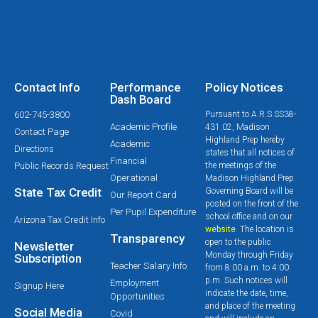
Contact Info
Performance
Policy Notices
Dash Board
602-745-3800
Pursuant to A.R.S SS38-
Academic Profile
431.02, Madison
Contact Page
Highland Prep hereby
Academic
Directions
states that all notices of
Financial
Public Records Request
the meetings of the
Operational
Madison Highland Prep
State Tax Credit
Governing Board will be
Our Report Card
posted on the front of the
Per Pupil Expenditure
school office and on our
Arizona Tax Credit Info
website
. The location is
Transparency
open to the public
Newsletter
Monday through Friday
Subscription
Teacher Salary Info
from 8:00 a.m. to 4:00
p.m. Such notices will
Employment
Signup Here
indicate the date, time,
Opportunities
and place of the meeting
Social Media
Covid