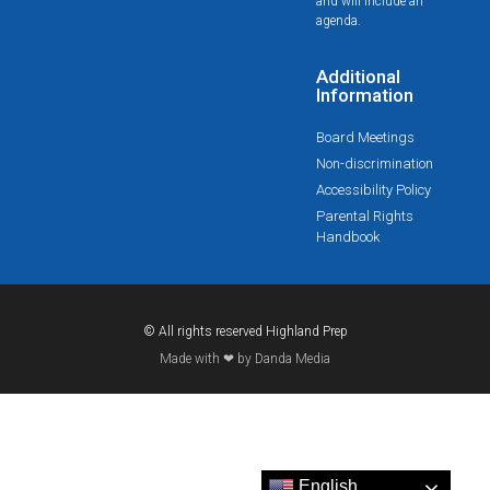
and will include an
agenda.
Additional
Information
Board Meetings
Non-discrimination
Accessibility Policy
Parental Rights
Handbook
© All rights reserved Highland Prep
Made with ❤ by Danda Media
English