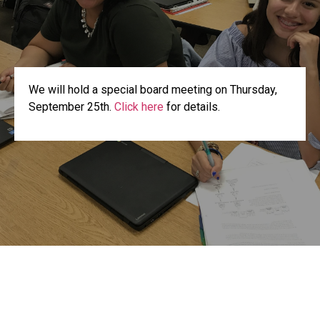
We will hold a special board meeting on Thursday,
September 25th.
Click here
for details.