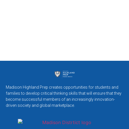
Madison Highland Prep creates opportunities for students and
families to develop critical thinking skills that will ensure that they
become successful members of an increasingly innovation-
driven society and global marketplace.