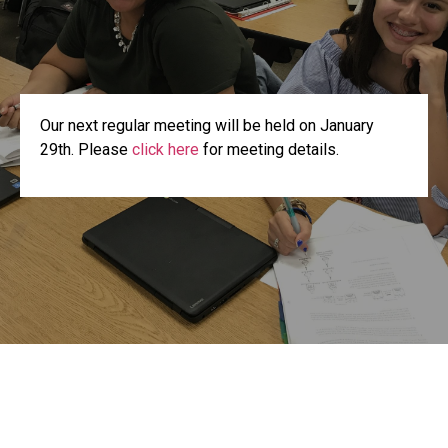
Our next regular meeting will be held on January
29th. Please
click here
for meeting details.