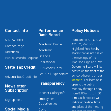
Contact Info
Performance
Policy Notices
Dash Board
602-745-3800
Pursuant to A.R.S SS38-
Academic Profile
431.02, Madison
Contact Page
Highland Prep hereby
Academic
Directions
states that all notices of
Financial
Public Records Request
the meetings of the
Operational
Madison Highland Prep
State Tax Credit
Governing Board will be
Our Report Card
posted on the front of the
Per Pupil Expenditure
school office and on our
Arizona Tax Credit Info
website
. The location is
Transparency
open to the public
Newsletter
Monday through Friday
Subscription
Teacher Salary Info
from 8:00 a.m. to 4:00
p.m. Such notices will
Employment
Signup Here
indicate the date, time,
Opportunities
and place of the meeting
Social Media
Covid