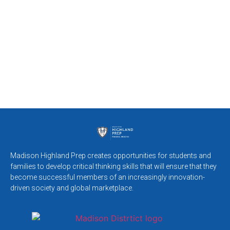
Madison Highland Prep creates opportunities for students and
families to develop critical thinking skills that will ensure that they
become successful members of an increasingly innovation-
driven society and global marketplace.