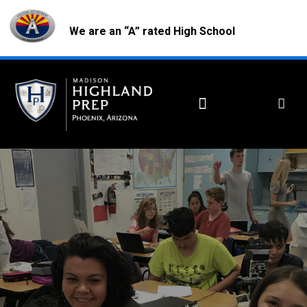
We are an “A” rated High School