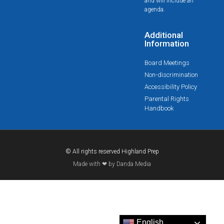
and will include an
agenda.
Additional
Information
Board Meetings
Non-discrimination
Accessibility Policy
Parental Rights
Handbook
© All rights reserved Highland Prep
Made with ❤ by Danda Media
English