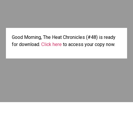
Good Morning, The Heat Chronicles (#48) is ready
for download.
Click here
to access your copy now.