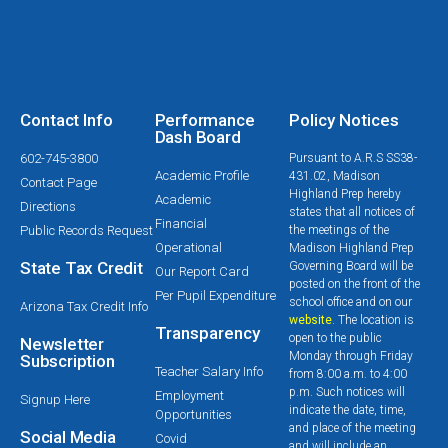
Contact Info
Performance
Policy Notices
Dash Board
602-745-3800
Pursuant to A.R.S SS38-
Academic Profile
431.02, Madison
Contact Page
Highland Prep hereby
Academic
Directions
states that all notices of
Financial
Public Records Request
the meetings of the
Operational
Madison Highland Prep
State Tax Credit
Governing Board will be
Our Report Card
posted on the front of the
Per Pupil Expenditure
school office and on our
Arizona Tax Credit Info
website
. The location is
Transparency
open to the public
Newsletter
Monday through Friday
Subscription
Teacher Salary Info
from 8:00 a.m. to 4:00
p.m. Such notices will
Employment
Signup Here
indicate the date, time,
Opportunities
and place of the meeting
Social Media
Covid
and will include an