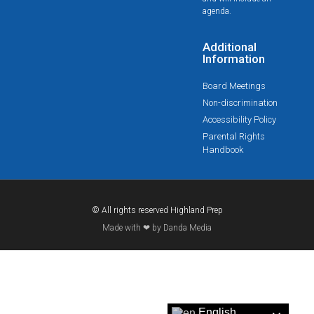
agenda.
Additional
Information
Board Meetings
Non-discrimination
Accessibility Policy
Parental Rights
Handbook
© All rights reserved Highland Prep
Made with ❤ by Danda Media
English