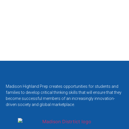
Madison Highland Prep creates opportunities for students and
families to develop critical thinking skills that will ensure that they
become successful members of an increasingly innovation-
driven society and global marketplace.