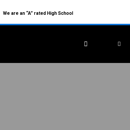
We are an “A” rated High School