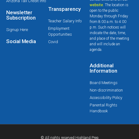
Arizona Tax Credit Info
website
. The location is
Transparency
open to the public
Newsletter
Monday through Friday
Subscription
Teacher Salary Info
from 8:00 a.m. to 4:00
p.m. Such notices will
Employment
Signup Here
indicate the date, time,
Opportunities
and place of the meeting
Social Media
Covid
and will include an
agenda.
Additional
Information
Board Meetings
Non-discrimination
Accessibility Policy
Parental Rights
Handbook
© All rights reserved Highland Prep