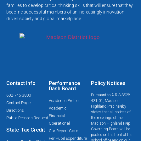
families to develop critical thinking skills that will ensure that they
become successful members of an increasingly innovation-
driven society and global marketplace.
Contact Info
Performance
Policy Notices
Dash Board
602-745-3800
Pursuant to A.R.S SS38-
Academic Profile
431.02, Madison
Contact Page
Highland Prep hereby
Academic
Directions
states that all notices of
Financial
Public Records Request
the meetings of the
Operational
Madison Highland Prep
State Tax Credit
Governing Board will be
Our Report Card
posted on the front of the
Per Pupil Expenditure
school office and on our