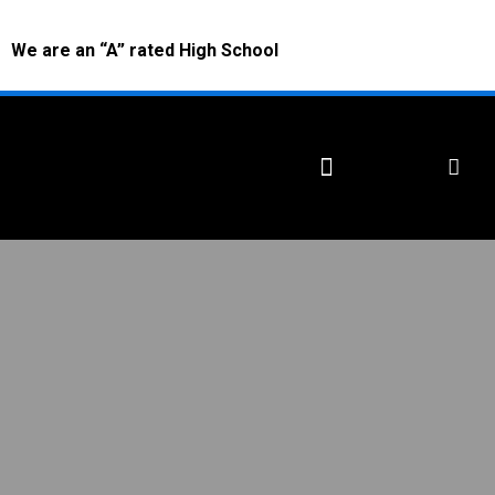
We are an “A” rated High School