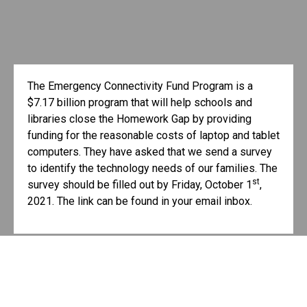
The Emergency Connectivity Fund Program is a
$7.17 billion program that will help schools and
libraries close the Homework Gap by providing
funding for the reasonable costs of laptop and tablet
computers. They have asked that we send a survey
to identify the technology needs of our families. The
st
survey should be filled out by Friday, October 1
,
2021. The link can be found in your email inbox.