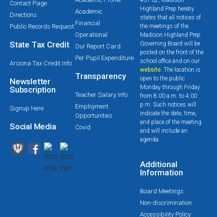
Contact Page
Highland Prep hereby
Academic
Directions
states that all notices of
Financial
Public Records Request
the meetings of the
Operational
Madison Highland Prep
State Tax Credit
Governing Board will be
Our Report Card
posted on the front of the
Per Pupil Expenditure
school office and on our
Arizona Tax Credit Info
website
. The location is
Transparency
open to the public
Newsletter
Monday through Friday
Subscription
Teacher Salary Info
from 8:00 a.m. to 4:00
p.m. Such notices will
Employment
Signup Here
indicate the date, time,
Opportunities
and place of the meeting
Social Media
Covid
and will include an
agenda.
Additional
Information
Board Meetings
Non-discrimination
Accessibility Policy