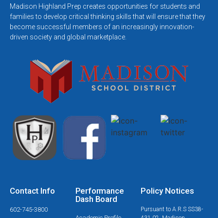
Madison Highland Prep creates opportunities for students and
families to develop critical thinking skills that will ensure that they
become successful members of an increasingly innovation-
driven society and global marketplace.
Contact Info
Performance
Policy Notices
Dash Board
602-745-3800
Pursuant to A.R.S SS38-
Academic Profile
431.02, Madison