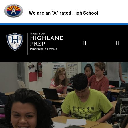
We are an “A” rated High School