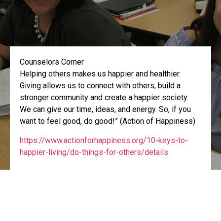
Counselors Corner
Helping others makes us happier and healthier.
Giving allows us to connect with others, build a
stronger community and create a happier society.
We can give our time, ideas, and energy. So, if you
want to feel good, do good!” (Action of Happiness)
https://www.actionforhappiness.org/10-keys-to-
happier-living/do-things-for-others/details