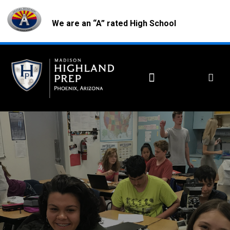
We are an “A” rated High School