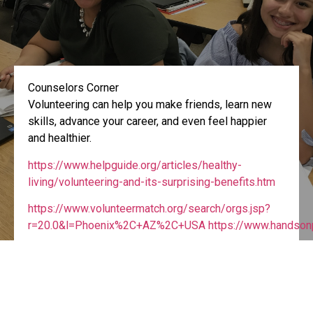
Counselors Corner
Volunteering can help you make friends, learn new
skills, advance your career, and even feel happier
and healthier.
https://www.helpguide.org/articles/healthy-
living/volunteering-and-its-surprising-benefits.htm
https://www.volunteermatch.org/search/orgs.jsp?
r=20.0&l=Phoenix%2C+AZ%2C+USA https://www.handsonp