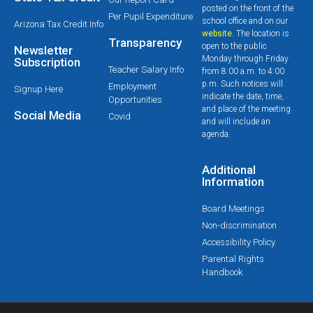
posted on the front of the
Per Pupil Expenditure
school office and on our
Arizona Tax Credit Info
website
. The location is
Transparency
open to the public
Newsletter
Monday through Friday
Subscription
Teacher Salary Info
from 8:00 a.m. to 4:00
p.m. Such notices will
Employment
Signup Here
indicate the date, time,
Opportunities
and place of the meeting
Social Media
Covid
and will include an
agenda.
Additional
Information
Board Meetings
Non-discrimination
Accessibility Policy
Parental Rights
Handbook