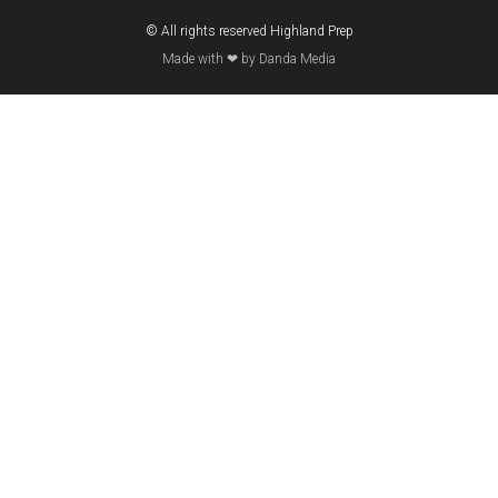
© All rights reserved Highland Prep
Made with ❤ by Danda Media