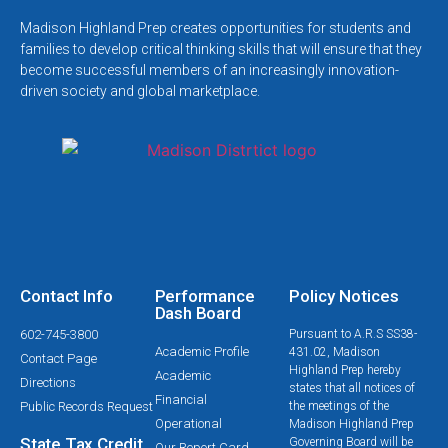
Madison Highland Prep creates opportunities for students and
families to develop critical thinking skills that will ensure that they
become successful members of an increasingly innovation-
driven society and global marketplace.
Contact Info
Performance
Policy Notices
Dash Board
602-745-3800
Pursuant to A.R.S SS38-
Academic Profile
431.02, Madison
Contact Page
Highland Prep hereby
Academic
Directions
states that all notices of
Financial
Public Records Request
the meetings of the
Operational
Madison Highland Prep
State Tax Credit
Governing Board will be
Our Report Card