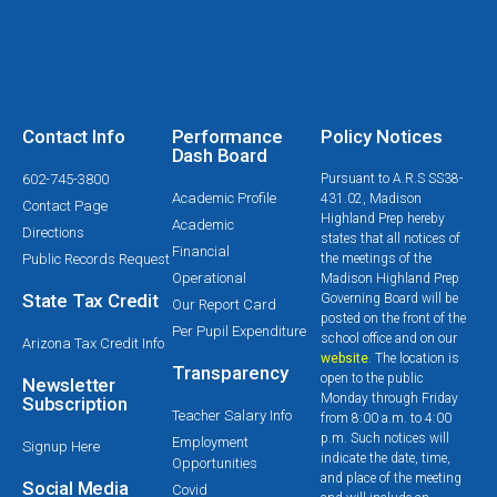
Contact Info
Performance
Policy Notices
Dash Board
602-745-3800
Pursuant to A.R.S SS38-
Academic Profile
431.02, Madison
Contact Page
Highland Prep hereby
Academic
Directions
states that all notices of
Financial
Public Records Request
the meetings of the
Operational
Madison Highland Prep
State Tax Credit
Governing Board will be
Our Report Card
posted on the front of the
Per Pupil Expenditure
school office and on our
Arizona Tax Credit Info
website
. The location is
Transparency
open to the public
Newsletter
Monday through Friday
Subscription
Teacher Salary Info
from 8:00 a.m. to 4:00
p.m. Such notices will
Employment
Signup Here
indicate the date, time,
Opportunities
and place of the meeting
Social Media
Covid