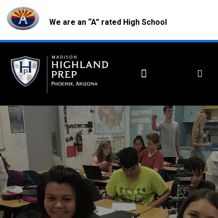
We are an “A” rated High School