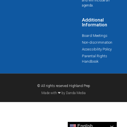
and will include an
agenda.
Additional
Information
Board Meetings
Non-discrimination
Accessibility Policy
Parental Rights
Handbook
© All rights reserved Highland Prep
Made with ❤ by Danda Media
English