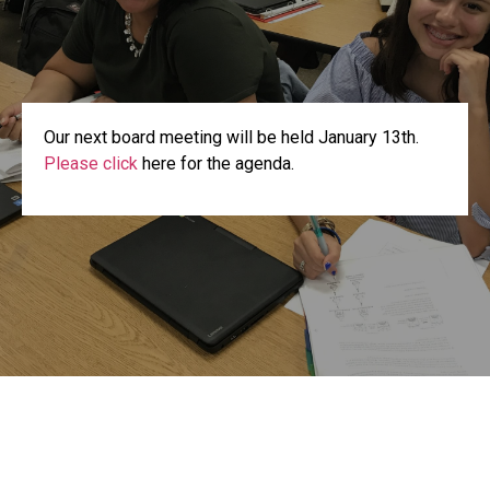
Our next board meeting will be held January 13th.
Please click
here for the agenda.