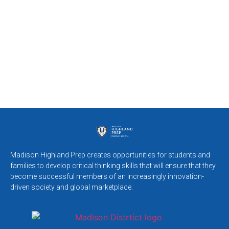
Madison Highland Prep creates opportunities for students and
families to develop critical thinking skills that will ensure that they
become successful members of an increasingly innovation-
driven society and global marketplace.