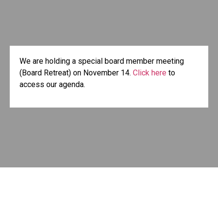
We are holding a special board member meeting
(Board Retreat) on November 14.
Click here
to
access our agenda.