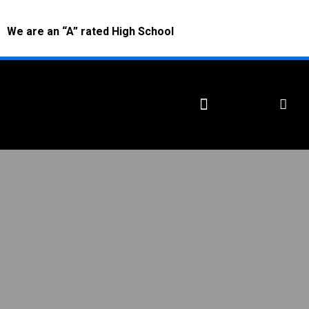
We are an “A” rated High School