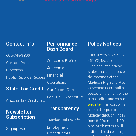
Contact Info
Performance
Policy Notices
Dash Board
602-745-3800
Pursuant to A.R.S SS38-
Academic Profile
431.02, Madison
Contact Page
Highland Prep hereby
Academic
Directions
states that all notices of
Financial
Public Records Request
the meetings of the
Operational
Madison Highland Prep
State Tax Credit
Governing Board will be
Our Report Card
posted on the front of the
Per Pupil Expenditure
school office and on our
Arizona Tax Credit Info
website
. The location is
Transparency
open to the public
Newsletter
Monday through Friday
Subscription
Teacher Salary Info
from 8:00 a.m. to 4:00
p.m. Such notices will
Employment
Signup Here
indicate the date, time,
Opportunities