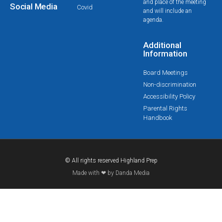
and place of the meeting
Social Media
Covid
and will include an
agenda.
Additional
Information
Board Meetings
Non-discrimination
Accessibility Policy
Parental Rights
Handbook
© All rights reserved Highland Prep
Made with ❤ by Danda Media