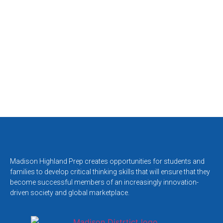
Madison Highland Prep creates opportunities for students and
families to develop critical thinking skills that will ensure that they
become successful members of an increasingly innovation-
driven society and global marketplace.