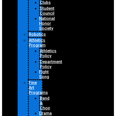
Clubs
Student
Council
National
Honor
Society
Robotics
Athletics
Program
Athletics
Policy
Department
Policy
Fight
Song
Fine
Art
Programs
Band
&
Choir
Drama