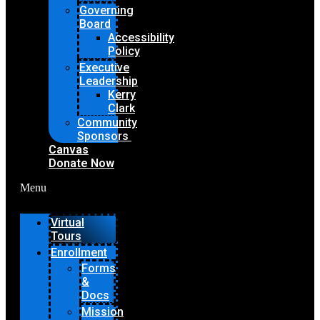
Governing
Board
Accessibility
Policy
Executive
Leadership
Kerry
Clark
Community
Sponsors
Canvas
Donate Now
Menu
Virtual
Tours
Enrollment
Forms
&
Docs
Mission