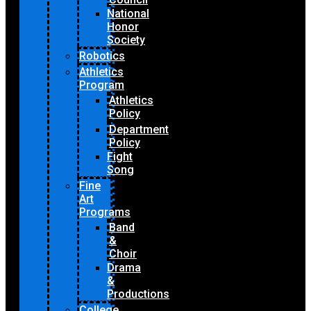
National
Honor
Society
Robotics
Athletics
Program
Athletics
Policy
Department
Policy
Fight
Song
Fine
Art
Programs
Band
&
Choir
Drama
&
Productions
College