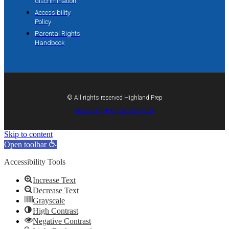
discrimination
Accessibility
Policy
Parental Rights
Handbook
© All rights reserved Highland Prep
Made with ❤ by Danda Media
Skip to content
Open toolbar
Accessibility Tools
Increase Text
Decrease Text
Grayscale
High Contrast
Negative Contrast