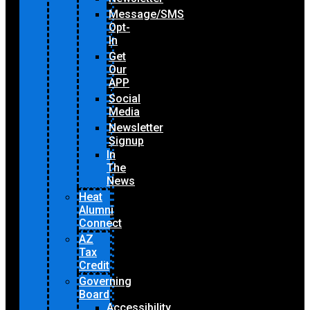
Message/SMS
Opt-
In
Get
Our
APP
Social
Media
Newsletter
Signup
In
The
News
Heat
Alumni
Connect
AZ
Tax
Credit
Governing
Board
Accessibility