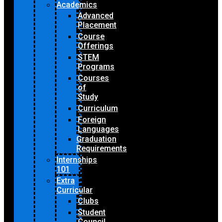
Academics
Advanced
Placement
Course
Offerings
STEM
Programs
Courses
of
Study
Curriculum
Foreign
Languages
Graduation
Requirements
Internships
101
Extra
Curricular
Clubs
Student
Council