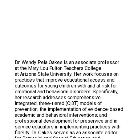
Dr. Wendy Peia Oakes is an associate professor
at the Mary Lou Fulton Teachers College
at Arizona State University. Her work focuses on
practices that improve educational access and
outcomes for young children with and at risk for
emotional and behavioral disorders. Specifically,
her research addresses comprehensive,
integrated, three-tiered (Ci3T) models of
prevention; the implementation of evidence-based
academic and behavioral interventions; and
professional development for preservice and in-
service educators in implementing practices with
fidelity. Dr. Oakes serves as an associate editor