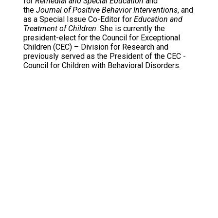
for
Remedial and Special Education
and
the
Journal of Positive Behavior Interventions
, and
as a Special Issue Co-Editor for
Education and
Treatment of Children
. She is currently the
president-elect for the Council for Exceptional
Children (CEC) – Division for Research and
previously served as the President of the CEC -
Council for Children with Behavioral Disorders.