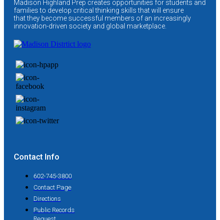
Madison Highland Prep creates opportunities for students and
families to develop critical thinking skills that will ensure
that they become successful members of an increasingly
innovation-driven society and global marketplace.
Contact Info
602-745-3800
Contact Page
Directions
Public Records
Request