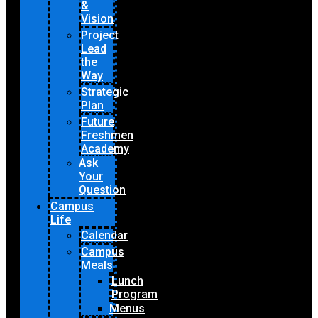
&
Vision
Project
Lead
the
Way
Strategic
Plan
Future
Freshmen
Academy
Ask
Your
Question
Campus
Life
Calendar
Campus
Meals
Lunch
Program
Menus