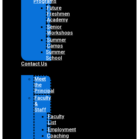
Programs
Future
Freshmen
Academy
Senior
Workshops
Summer
Camps
Summer
School
Contact Us
Meet
the
Principal
Faculty
&
Staff
Faculty
List
Employment
Coaching