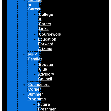
&
Career
College
&
Career
Links
Coursework
Education
Forward
Arizona
MHP
Familes
Booster
Club
Advisory
Council
Counselors
Corner
Summer
Programs
Future
Freshmen