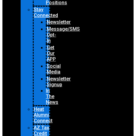
Positions
Stay
Connected
Newsletter
Message/SMS
Opt-
In
Get
Our
APP
Social
Media
Newsletter
Signup
In
The
News
Heat
Alumni
Connect
AZ Tax
Credit