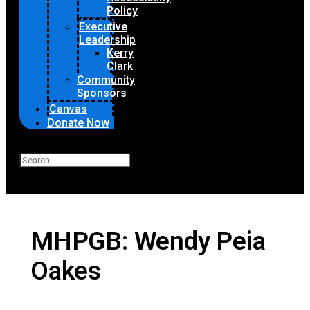
Policy
Executive
Leadership
Kerry
Clark
Community
Sponsors
Canvas
Donate Now
Search
Close
MHPGB: Wendy Peia
Oakes