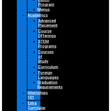
Program
Menus
Academics
Advanced
Placement
Course
Offerings
STEM
Programs
Courses
of
Study
Curriculum
Foreign
Languages
Graduation
Requirements
Internships
101
Extra
Curricular