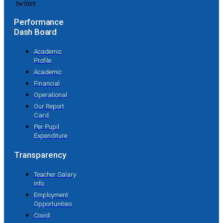
Performance
Dash Board
Academic
Profile
Academic
Financial
Operational
Our Report
Card
Per Pupil
Expenditure
Transparency
Teacher Salary
Info
Employment
Opportunities
Covid