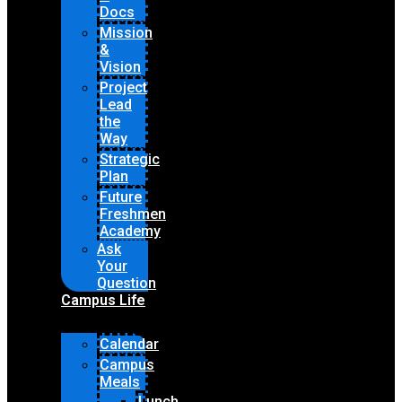
Docs
Mission
&
Vision
Project
Lead
the
Way
Strategic
Plan
Future
Freshmen
Academy
Ask
Your
Question
Campus Life
Calendar
Campus
Meals
Lunch