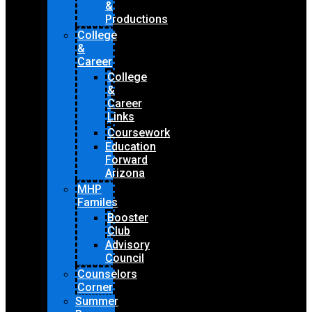
&
Productions
College
&
Career
College
&
Career
Links
Coursework
Education
Forward
Arizona
MHP
Familes
Booster
Club
Advisory
Council
Counselors
Corner
Summer