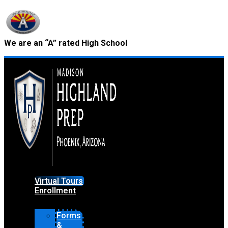
Skip
to
content
We are an “A” rated High School
Virtual Tours
Enrollment
Forms
&