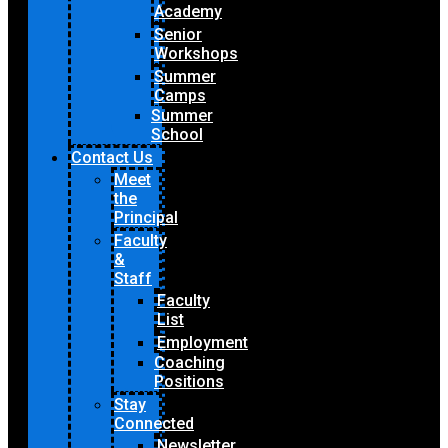
Academy
Senior
Workshops
Summer
Camps
Summer
School
Contact Us
Meet
the
Principal
Faculty
&
Staff
Faculty
List
Employment
Coaching
Positions
Stay
Connected
Newsletter