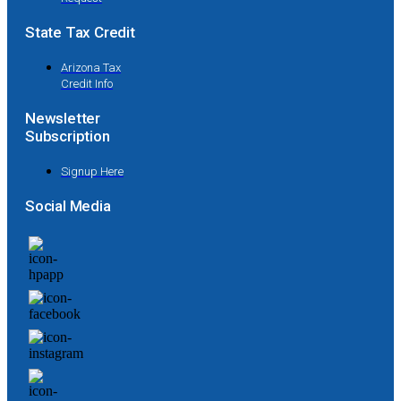
State Tax Credit
Arizona Tax
Credit Info
Newsletter
Subscription
Signup Here
Social Media