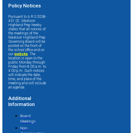
Policy Notices
Pursuant to A.R.S SS38-
431.02, Madison
Highland Prep hereby
states that all notices of
the meetings of the
Madison Highland Prep
Governing Board will be
posted on the front of
the school office and on
our
website
. The
location is open to the
public Monday through
Friday from 8:00 a.m. to
4:00 p.m. Such notices
will indicate the date,
time, and place of the
meeting and will include
an agenda.
Additional
Information
Board
Meetings
Non-