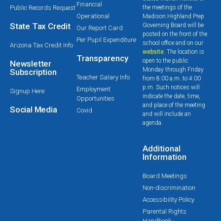
Financial
Public Records Request
the meetings of the
Operational
Madison Highland Prep
State Tax Credit
Governing Board will be
Our Report Card
posted on the front of the
Per Pupil Expenditure
school office and on our
Arizona Tax Credit Info
website
. The location is
Transparency
open to the public
Newsletter
Monday through Friday
Subscription
Teacher Salary Info
from 8:00 a.m. to 4:00
p.m. Such notices will
Employment
Signup Here
indicate the date, time,
Opportunities
and place of the meeting
Social Media
Covid
and will include an
agenda.
Additional
Information
Board Meetings
Non-discrimination
Accessibility Policy
Parental Rights
Handbook