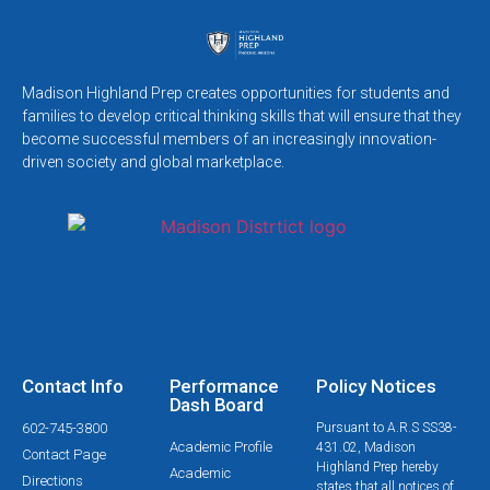
Madison Highland Prep creates opportunities for students and
families to develop critical thinking skills that will ensure that they
become successful members of an increasingly innovation-
driven society and global marketplace.
Contact Info
Performance
Policy Notices
Dash Board
602-745-3800
Pursuant to A.R.S SS38-
Academic Profile
431.02, Madison
Contact Page
Highland Prep hereby
Academic
Directions
states that all notices of