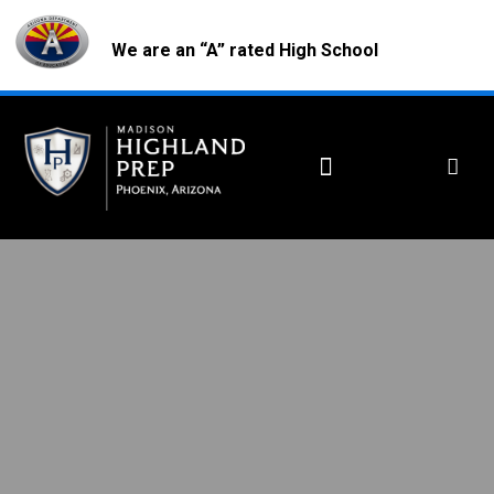
We are an “A” rated High School