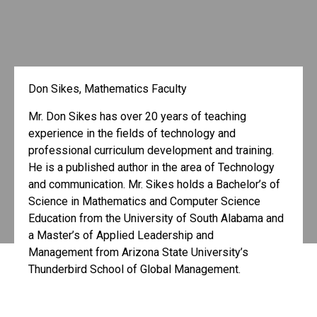
Don Sikes, Mathematics Faculty
Mr. Don Sikes has over 20 years of teaching
experience in the fields of technology and
professional curriculum development and training.
He is a published author in the area of Technology
and communication. Mr. Sikes holds a Bachelor’s of
Science in Mathematics and Computer Science
Education from the University of South Alabama and
a Master’s of Applied Leadership and
Management from Arizona State University’s
Thunderbird School of Global Management.