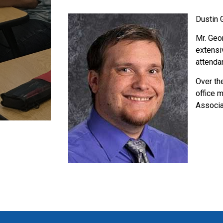
Dustin 
Mr. Geo
extensi
attenda
Over th
office 
Associa