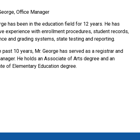
George, Office Manager
rge has been in the education field for 12 years. He has
ve experience with enrollment procedures, student records,
nce and grading systems, state testing and reporting.
e past 10 years, Mr. George has served as a registrar and
manager. He holds an Associate of Arts degree and an
te of Elementary Education degree.