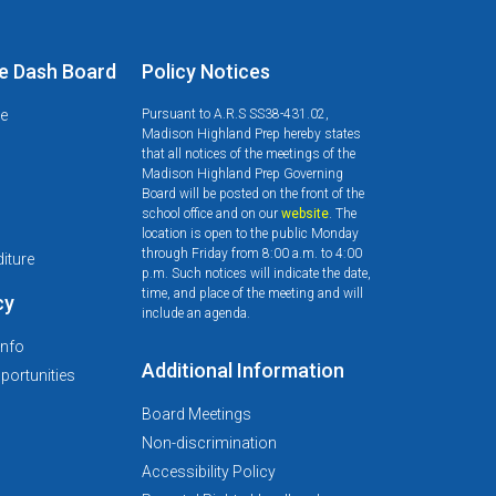
e Dash Board
Policy Notices
le
Pursuant to A.R.S SS38-431.02,
Madison Highland Prep hereby states
that all notices of the meetings of the
Madison Highland Prep Governing
Board will be posted on the front of the
school office and on our
website
. The
d
location is open to the public Monday
through Friday from 8:00 a.m. to 4:00
iture
p.m. Such notices will indicate the date,
time, and place of the meeting and will
cy
include an agenda.
Info
Additional Information
ortunities
Board Meetings
Non-discrimination
Accessibility Policy