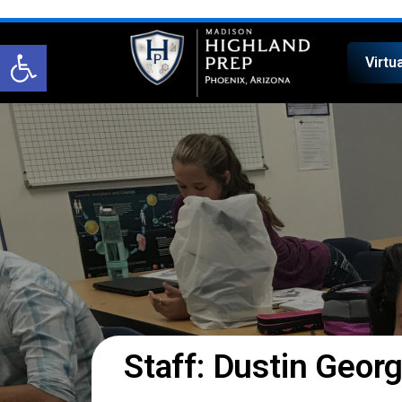
Open toolbar
Virtu
Staff: Dustin Geor