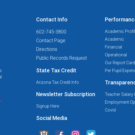
Contact Info
Performanc
602-745-3800
Academic Profi
Academic
Contact Page
Financial
Directions
Operational
Public Records Request
Our Report Car
State Tax Credit
s
Per Pupil Expend
l
Transparen
Arizona Tax Credit Info
Newsletter Subscription
Teacher Salary 
Employment Opp
Signup Here
Covid
Social Media