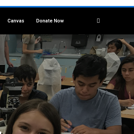
Canvas
Donate Now