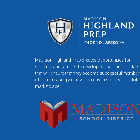
Madison Highland Prep creates opportunities for
students and families to develop critical thinking skills
that will ensure that they become successful member
of an increasingly innovation-driven society and globa
marketplace.