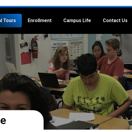
al Tours
Enrollment
Campus Life
Contact Us
ge