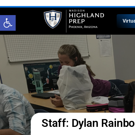
Open toolbar
Virtu
Staff: Dylan Rainbo