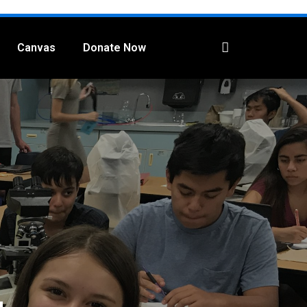
Canvas
Donate Now