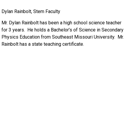
Dylan Rainbolt, Stem Faculty
Mr. Dylan Rainbolt has been a high school science teacher
for 3 years. He holds a Bachelor’s of Science in Secondary
Physics Education from Southeast Missouri University. Mr.
Rainbolt has a state teaching certificate.