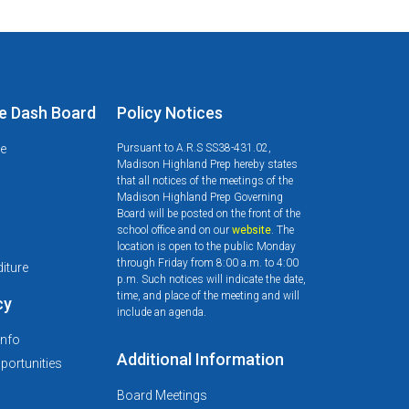
e Dash Board
Policy Notices
le
Pursuant to A.R.S SS38-431.02,
Madison Highland Prep hereby states
that all notices of the meetings of the
Madison Highland Prep Governing
Board will be posted on the front of the
school office and on our
website
. The
d
location is open to the public Monday
through Friday from 8:00 a.m. to 4:00
iture
p.m. Such notices will indicate the date,
time, and place of the meeting and will
cy
include an agenda.
Info
Additional Information
ortunities
Board Meetings