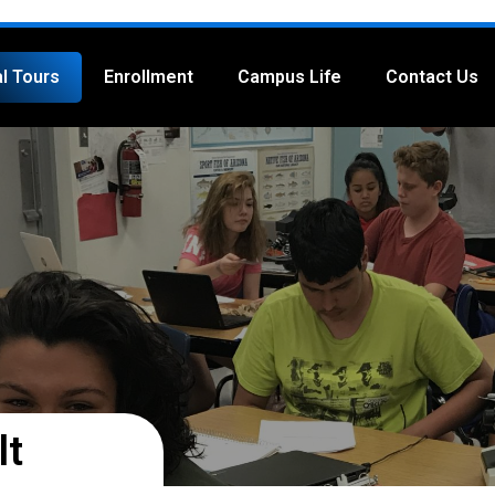
al Tours
Enrollment
Campus Life
Contact Us
lt