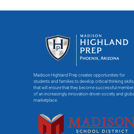
Madison Highland Prep creates opportunities for
students and families to develop critical thinking skills
that will ensure that they become successful member
of an increasingly innovation-driven society and globa
marketplace.