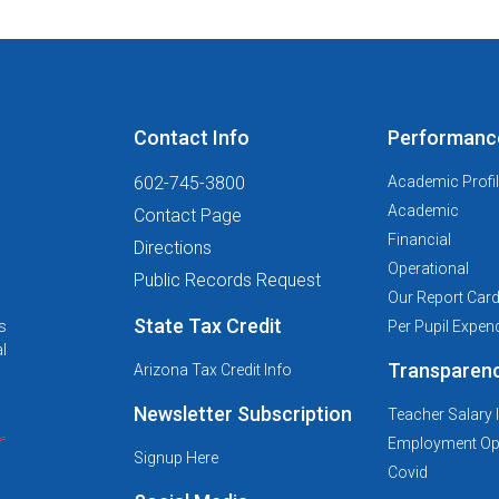
Contact Info
Performanc
602-745-3800
Academic Profi
Academic
Contact Page
Financial
Directions
Operational
Public Records Request
Our Report Car
State Tax Credit
s
Per Pupil Expend
l
Transparen
Arizona Tax Credit Info
Newsletter Subscription
Teacher Salary 
Employment Opp
Signup Here
Covid