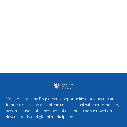
Madison Highland Prep creates opportunities for students and
families to develop critical thinking skills that will ensure that they
become successful members of an increasingly innovation-
driven society and global marketplace.