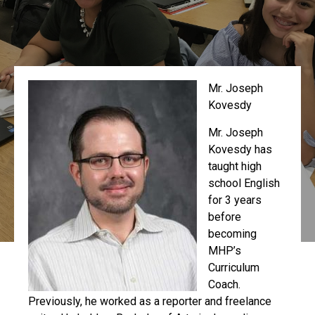
Mr. Joseph
Kovesdy
Mr. Joseph
Kovesdy has
taught high
school English
for 3 years
before
becoming
MHP’s
Curriculum
Coach.
Previously, he worked as a reporter and freelance