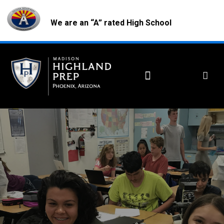
We are an “A” rated High School