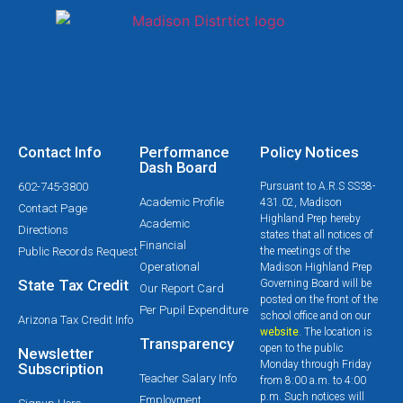
Contact Info
Performance
Policy Notices
Dash Board
602-745-3800
Pursuant to A.R.S SS38-
Academic Profile
431.02, Madison
Contact Page
Highland Prep hereby
Academic
Directions
states that all notices of
Financial
Public Records Request
the meetings of the
Operational
Madison Highland Prep
State Tax Credit
Governing Board will be
Our Report Card
posted on the front of the
Per Pupil Expenditure
school office and on our
Arizona Tax Credit Info
website
. The location is
Transparency
open to the public
Newsletter
Monday through Friday
Subscription
Teacher Salary Info
from 8:00 a.m. to 4:00
p.m. Such notices will
Employment