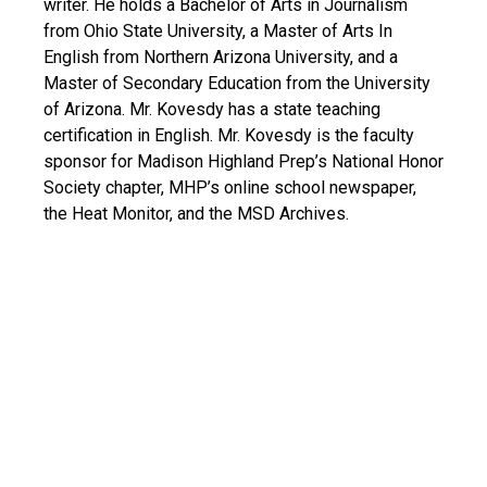
writer. He holds a Bachelor of Arts in Journalism
from Ohio State University, a Master of Arts In
English from Northern Arizona University, and a
Master of Secondary Education from the University
of Arizona. Mr. Kovesdy has a state teaching
certification in English. Mr. Kovesdy is the faculty
sponsor for Madison Highland Prep’s National Honor
Society chapter, MHP’s online school newspaper,
the Heat Monitor, and the MSD Archives.