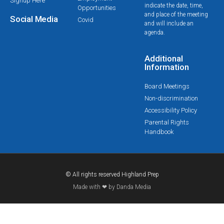
Signup Here
indicate the date, time,
Opportunities
and place of the meeting
Social Media
Covid
and will include an
agenda.
Additional
Information
Board Meetings
Non-discrimination
Accessibility Policy
Parental Rights
Handbook
© All rights reserved Highland Prep
Made with ❤ by Danda Media