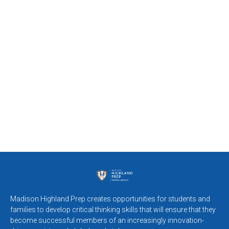
Madison Highland Prep creates opportunities for students and
families to develop critical thinking skills that will ensure that they
become successful members of an increasingly innovation-