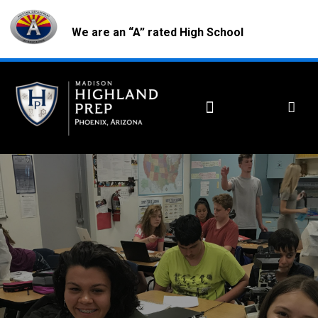
We are an “A” rated High School