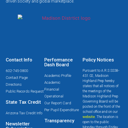
driven society and global marketplace.
Contact Info
Performance
Policy Notices
Dash Board
602-745-3800
Pursuant to A.R.S SS38-
Academic Profile
431.02, Madison
Contact Page
Highland Prep hereby
Academic
Directions
states that all notices of
Financial
Public Records Request
the meetings of the
Operational
Madison Highland Prep
State Tax Credit
Governing Board will be
Our Report Card
posted on the front of the
Per Pupil Expenditure
school office and on our
Arizona Tax Credit Info
website
. The location is
Transparency
open to the public
Newsletter
Monday through Friday