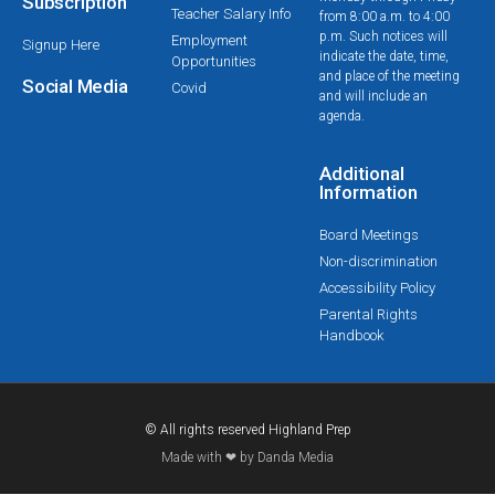
Subscription
Teacher Salary Info
from 8:00 a.m. to 4:00
p.m. Such notices will
Employment
Signup Here
indicate the date, time,
Opportunities
and place of the meeting
Social Media
Covid
and will include an
agenda.
Additional
Information
Board Meetings
Non-discrimination
Accessibility Policy
Parental Rights
Handbook
© All rights reserved Highland Prep
Made with ❤ by Danda Media