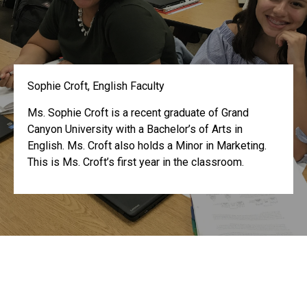
Sophie Croft, English Faculty
Ms. Sophie Croft is a recent graduate of Grand
Canyon University with a Bachelor’s of Arts in
English. Ms. Croft also holds a Minor in Marketing.
This is Ms. Croft’s first year in the classroom.