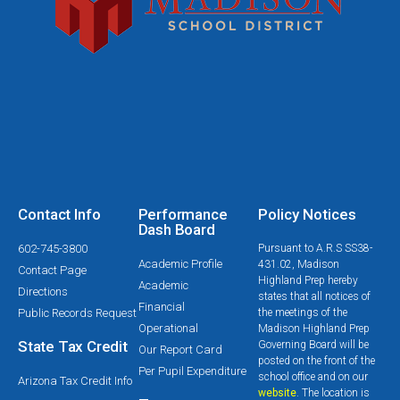
Contact Info
Performance
Policy Notices
Dash Board
602-745-3800
Pursuant to A.R.S SS38-
Academic Profile
431.02, Madison
Contact Page
Highland Prep hereby
Academic
Directions
states that all notices of
Financial
Public Records Request
the meetings of the
Operational
Madison Highland Prep
State Tax Credit
Governing Board will be
Our Report Card
posted on the front of the
Per Pupil Expenditure
school office and on our
Arizona Tax Credit Info
website
. The location is