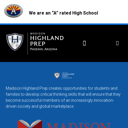
We are an “A” rated High School
Madison Highland Prep creates opportunities for students and
families to develop critical thinking skills that will ensure that they
become successful members of an increasingly innovation-
driven society and global marketplace.