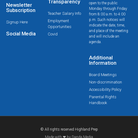
Transparency
open to the public
Newsletter
Monday through Friday
Subscription
Teacher Salary Info
from 8:00 a.m. to 4:00
p.m. Such notices will
Employment
Signup Here
indicate the date, time,
Opportunities
and place of the meeting
Social Media
Covid
and will include an
agenda.
Additional
Information
Board Meetings
Non-discrimination
Accessibility Policy
Parental Rights
Handbook
© All rights reserved Highland Prep
Made with ❤ by Danda Media